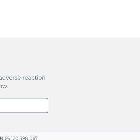
adverse reaction
ow.
BN 66 120 398 067.