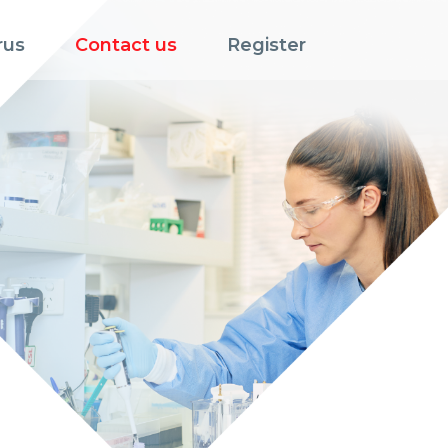
rus
Contact us
Register