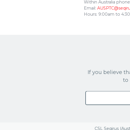
Within Australia phone
Email:
AUSPTC@seqir
Hours: 9:00am to 4:
If you believe 
to
CSL Seqirus (Aust