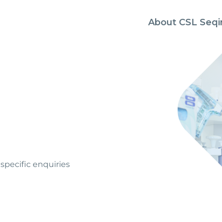
About CSL Seqi
specific enquiries