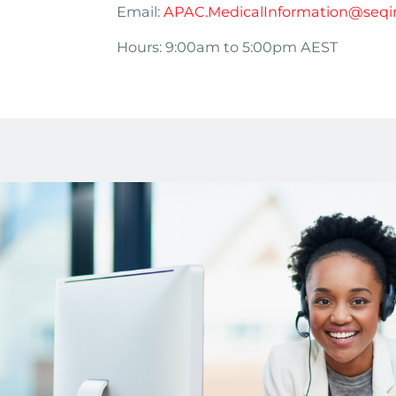
Email:
APAC.MedicalInformation@seqi
Hours: 9:00am to 5:00pm AEST