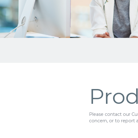
Prod
Please contact our Cus
concern, or to report 