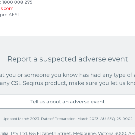
:
1800 008 275
us.com
30pm AEST
Report a suspected adverse event
that you or someone you know has had any type of 
 any CSL Seqirus product, make sure you let us kn
Tell us about an adverse event
Updated March 2023. Date of Preparation: March 2023. AU-SEQ-23-0002
ralia) Pty Ltd. 655 Elizabeth Street, Melbourne, Victoria 3000. A