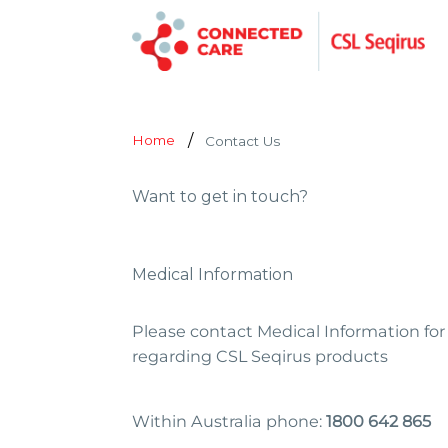
Home
Contact Us
Want to get in touch?
Medical Information
Please contact Medical Information for 
regarding CSL Seqirus products
Within Australia phone:
1800 642 865