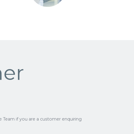
er
e Team if you are a customer enquiring