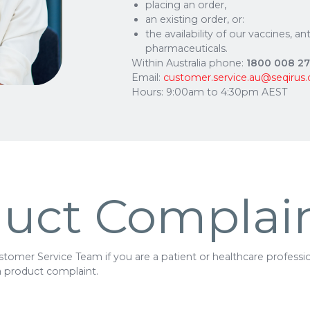
placing an order,
an existing order, or:
the availability of our vaccines, a
pharmaceuticals.
Within Australia phone:
1800 008 2
Email:
customer.service.au@seqirus
Hours: 9:00am to 4:30pm AEST
uct Complai
tomer Service Team if you are a patient or healthcare profession
a product complaint.