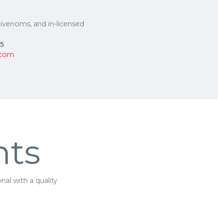
ntivenoms, and in-licensed
75
.com
nts
al with a quality