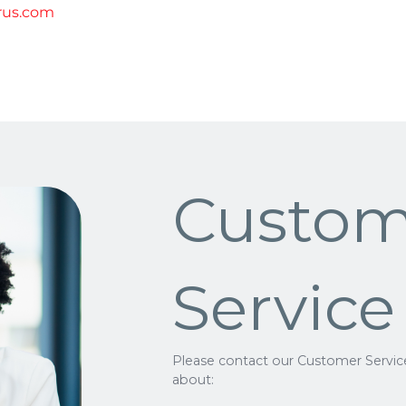
rus.com
Custom
Service
Please contact our Customer Servic
about: