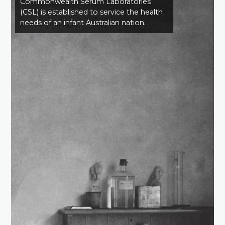
Commonwealth Serum Laboratories
(CSL) is established to service the health
needs of an infant Australian nation.