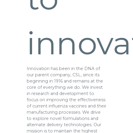
innova
Innovation has been in the DNA of
our parent company, CSL, since its
beginning in 1916 and remains at the
core of everything we do. We invest
in research and development to
focus on improving the effectiveness
of current influenza vaccines and their
manufacturing processes. We drive
to explore novel formulations and
alternate delivery technologies. Our
mission is to maintain the highest