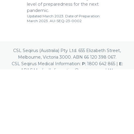
level of preparedness for the next
pandemic.
Updated March 2023. Date of Preparation:
March 2023. AU-SEQ-23-0002
CSL Seqirus (Australia) Pty Ltd. 655 Elizabeth Street,
Melbourne, Victoria 3000. ABN 66 120 398 067.
CSL Seqirus Medical Information:
P:
1800 642 865
|
E:
APAC.MedicalInformation@seqirus.com
|
W:
www.cslseqirus.com.au
Seqirus™ is a trademark of Seqirus UK Limited or
its affiliates.
Report a Suspected Adverse Event
This site is intended for Australian Healthcare Professionals
only.
© 2026 CSL. All Rights Reserved