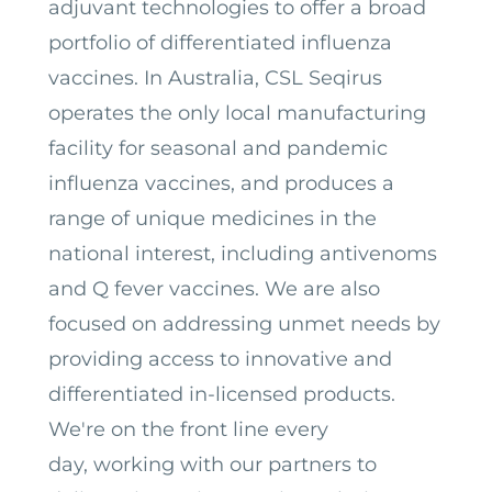
adjuvant technologies to offer a broad
portfolio of differentiated influenza
vaccines.
In Australia, CSL Seqirus
operates the only local manufacturing
facility for seasonal and pandemic
influenza vaccines, and produces a
range of unique medicines in the
national interest, including antivenoms
and Q fever vaccines. We are also
focused on addressing unmet needs by
providing access to innovative and
differentiated in-licensed products.
We're on the front line every
day, working with our partners to