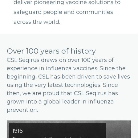
deliver pioneering vaccine solutions to
safeguard people and communities
across the world.
Over 100 years of history
CSL Seqirus draws on over 100 years of
experience in influenza vaccines. Since the
beginning, CSL has been driven to save lives
using the very latest technologies. Since
then, we are proud that CSL Seqirus has
grown into a global leader in influenza
prevention.
1916