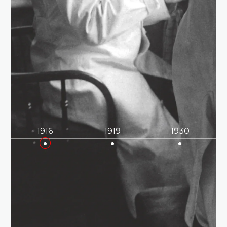
1916
1919
1930