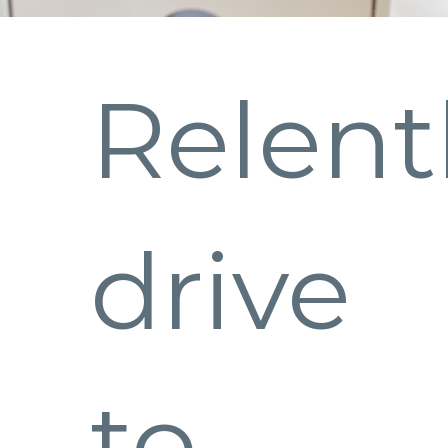
Relent
drive
to