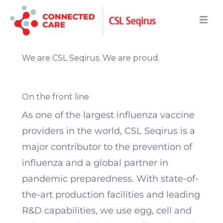
We are CSL Seqirus.
We are proud.
On the front line
As one of the largest influenza vaccine
providers in the world, CSL Seqirus is a
major
contributor to the prevention of
influenza and a global partner in
pandemic preparedness.
With state-of-
the-art production facilities and leading
R&D capabilities, we use egg, cell and